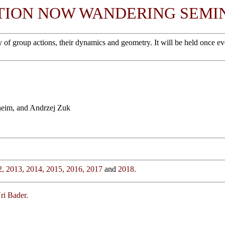
TION NOW WANDERING SEMI
roup actions, their dynamics and geometry. It will be held once every 
heim, and Andrzej Zuk
2,
2013,
2014,
2015,
2016,
2017
and
2018.
ri Bader.