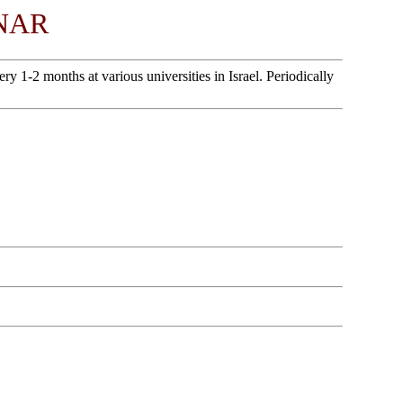
NAR
1-2 months at various universities in Israel. Periodically