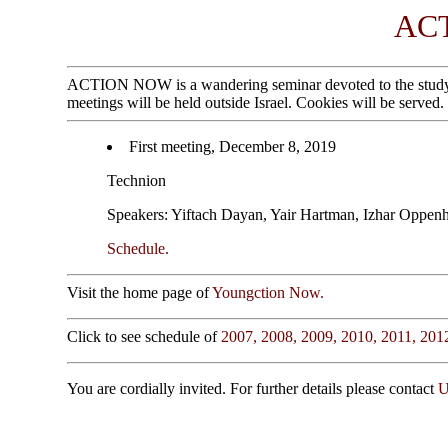
AC
ACTION NOW is a wandering seminar devoted to the study of g
meetings will be held outside Israel. Cookies will be served.
First meeting, December 8, 2019
Technion
Speakers: Yiftach Dayan, Yair Hartman, Izhar Oppen
Schedule.
Visit the home page of
Youngction Now.
Click to see schedule of
2007,
2008,
2009,
2010,
2011,
201
You are cordially invited. For further details please contact
U