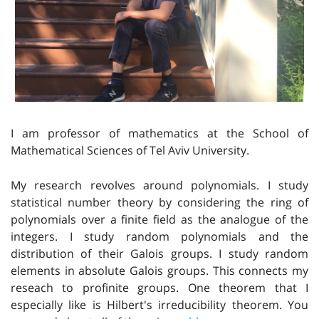
I am professor of mathematics at the School of
Mathematical Sciences of Tel Aviv University.
My research revolves around polynomials. I study
statistical number theory by considering the ring of
polynomials over a finite field as the analogue of the
integers. I study random polynomials and the
distribution of their Galois groups. I study random
elements in absolute Galois groups. This connects my
reseach to profinite groups. One theorem that I
especially like is Hilbert's irreducibility theorem. You