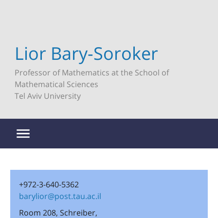
Lior Bary-Soroker
Professor of Mathematics at the School of
Mathematical Sciences
Tel Aviv University
+972-3-640-5362
barylior@post.tau.ac.il
Room 208, Schreiber,