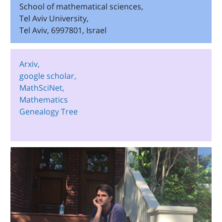
School of mathematical sciences,
Tel Aviv University,
Tel Aviv, 6997801, Israel
Arxiv,
google scholar,
MathSciNet,
Mathematics
Genealogy Tree