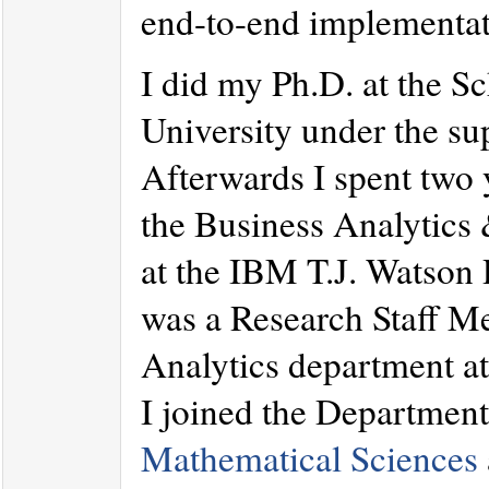
end-to-end implementat
I did my Ph.D. at the S
University under the su
Afterwards I spent two 
the Business Analytics
at the IBM T.J. Watson
was a Research Staff M
Analytics department a
I joined the Departmen
Mathematical Sciences