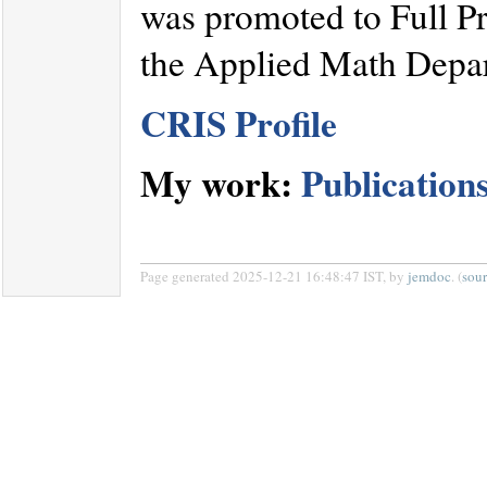
was promoted to Full Pr
the Applied Math Depa
CRIS Profile
My work:
Publication
Page generated 2025-12-21 16:48:47 IST, by
jemdoc
. (
sou