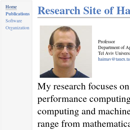
Research Site of H
Home
Publications
Software
Organization
Professor
Department of A
Tel Aviv Univers
haimav@tauex.tau
My research focuses on
performance computing a
computing and machine 
range from mathematica