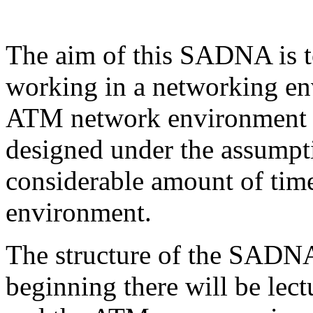
The aim of this SADNA is t
working in a networking en
ATM network environment sp
designed under the assumpti
considerable amount of tim
environment.
The structure of the SADNA 
beginning there will be le