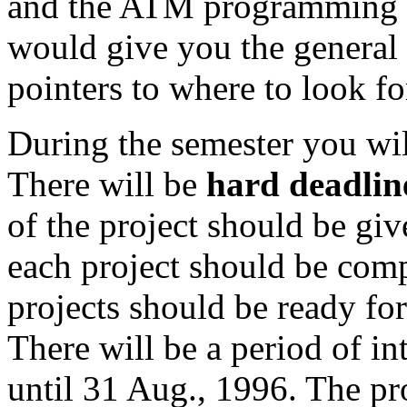
and the ATM programming e
would give you the general 
pointers to where to look fo
During the semester you wil
There will be
hard deadlin
of the project should be giv
each project should be com
projects should be ready for
There will be a period of in
until 31 Aug., 1996. The pr