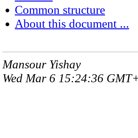
Common structure
About this document ...
Mansour Yishay
Wed Mar 6 15:24:36 GMT