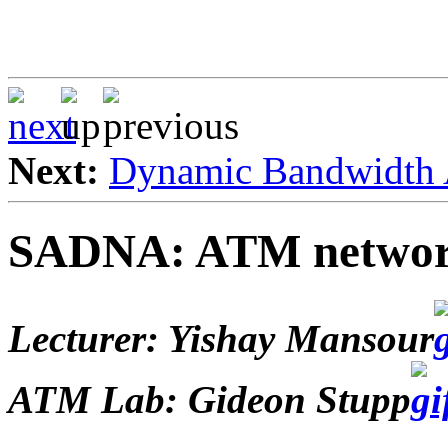
Next:
Dynamic Bandwidth 
SADNA: ATM networ
Lecturer: Yishay Mansour
ATM Lab: Gideon Stupp