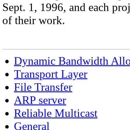
Sept. 1, 1996, and each proj
of their work.
Dynamic Bandwidth Allo
Transport Layer
File Transfer
ARP server
Reliable Multicast
General