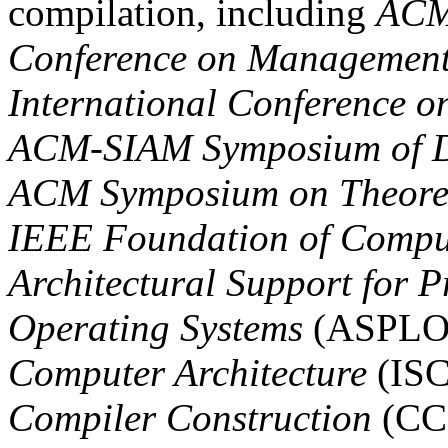
compilation, including
ACM
Conference on Management
International Conference o
ACM-SIAM Symposium of Di
ACM Symposium on Theoret
IEEE Foundation of Compu
Architectural Support for
Operating Systems
(ASPLO
Computer Architecture
(IS
Compiler Construction
(CC)