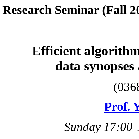
Research Seminar (Fall 2
Efficient algorithm
data synopses
(036
Prof. 
Sunday 17:00-1