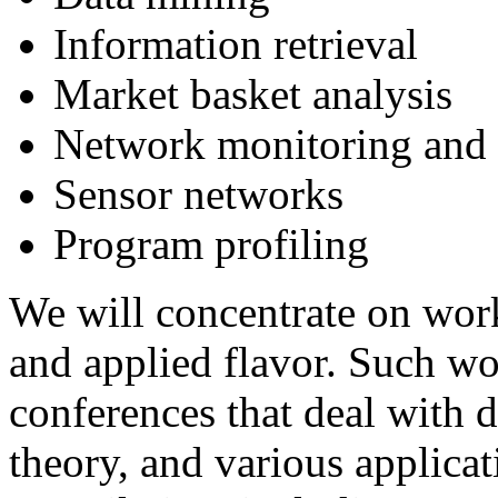
Information retrieval
Market basket analysis
Network monitoring and t
Sensor networks
Program profiling
We will concentrate on wor
and applied flavor. Such w
conferences that deal with 
theory, and various applicat