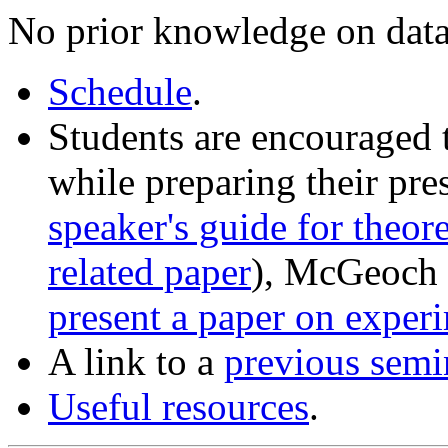
No prior knowledge on data
Schedule
.
Students are encouraged 
while preparing their pre
speaker's guide for theor
related paper
), McGeoch 
present a paper on exper
A link to a
previous semi
Useful resources
.