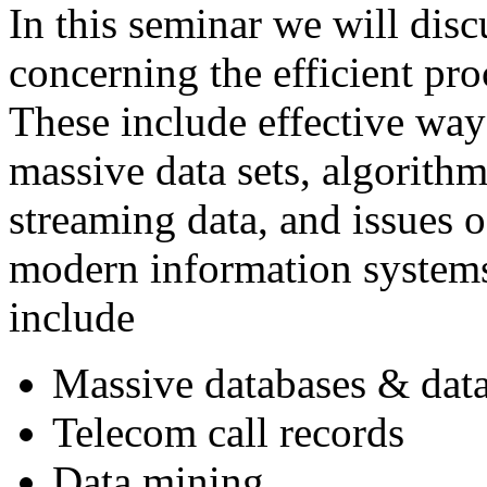
In this seminar we will disc
concerning the efficient pro
These include effective way
massive data sets, algorith
streaming data, and issues o
modern information systems
include
Massive databases & dat
Telecom call records
Data mining