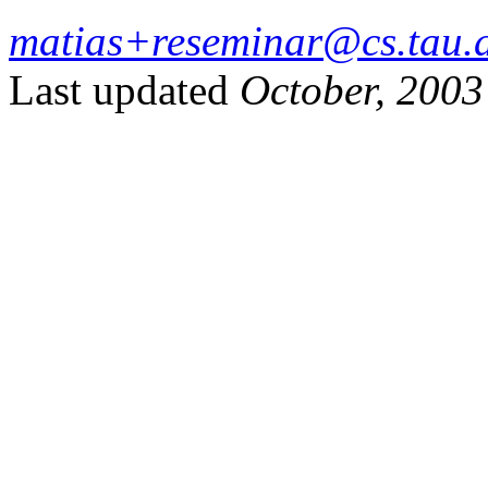
matias+reseminar@cs.tau.a
Last updated
October, 2003