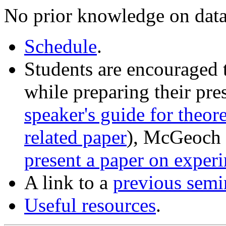
No prior knowledge on data
Schedule
.
Students are encouraged 
while preparing their pre
speaker's guide for theor
related paper
), McGeoch 
present a paper on exper
A link to a
previous semi
Useful resources
.