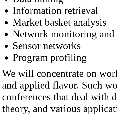
Information retrieval
Market basket analysis
Network monitoring and t
Sensor networks
Program profiling
We will concentrate on wor
and applied flavor. Such w
conferences that deal with 
theory, and various applicat