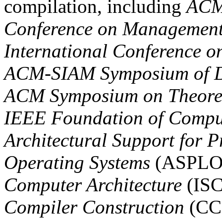
compilation, including
ACM
Conference on Management
International Conference o
ACM-SIAM Symposium of Di
ACM Symposium on Theoret
IEEE Foundation of Compu
Architectural Support for
Operating Systems
(ASPLO
Computer Architecture
(IS
Compiler Construction
(CC)