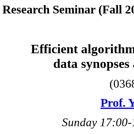
Research Seminar (Fall 2
Efficient algorithm
data synopses
(036
Prof. 
Sunday 17:00-1