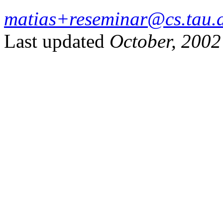
matias+reseminar@cs.tau.a
Last updated
October, 2002