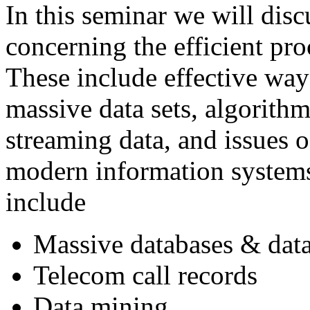
In this seminar we will disc
concerning the efficient pro
These include effective way
massive data sets, algorith
streaming data, and issues o
modern information systems
include
Massive databases & dat
Telecom call records
Data mining