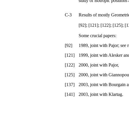
study of isotropic positions
C-3
Results of mostly Geometri
[92]; [121]; [122]; [125]; [1
Some crucial papers:
[92]
1989, joint with Pajor; see 
[121]
1999, joint with Alesker an
[122]
2000, joint with Pajor,
[125]
2000, joint with Giannopou
[137]
2003, joint with Bourgain a
[141]
2003, joint with Klartag.