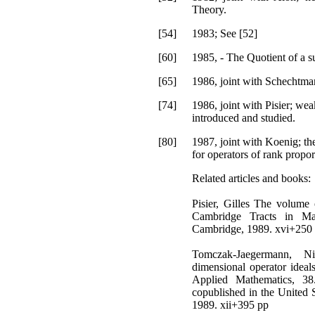
Theory.
[54]
1983; See [52]
[60]
1985, - The Quotient of a s
[65]
1986, joint with Schechtman
[74]
1986, joint with Pisier; we
introduced and studied.
[80]
1987, joint with Koenig; the
for operators of rank propor
Related articles and books:
Pisier, Gilles The volume
Cambridge Tracts in Mat
Cambridge, 1989. xvi+250
Tomczak-Jaegermann, Ni
dimensional operator idea
Applied Mathematics, 38
copublished in the United 
1989. xii+395 pp