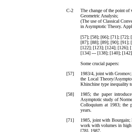
C-2
The change of the point of 
Geometric Analysis;
(The use of Classical Conve
in Asymptotic Theory. Appl
[57]; [58]; [66]; [71]; [72]; 
[87]; [88]; [89]; [90]; [91]; 
[122]; [123]; [124]; [126]; [
[134] --- [138]; [140]; [142]
Some crucial papers:
[57]
1983/4, joint with Gromov; 
the Local Theory/Asymptot
Khinchine type inequality t
[58]
1985; the paper introduce
Asymptotic study of Normed
Colloquium at 1983; the p
years.
[71]
1985, joint with Bourgain;
work with volumes in high 
[78], 1987,