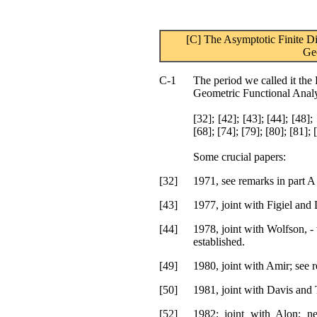
[C] The Asymptotic Finite Di
Ge
C-1
The period we called it the 
Geometric Functional Analy
[32]; [42]; [43]; [44]; [48]; 
[68]; [74]; [79]; [80]; [81]; 
Some crucial papers:
[32]
1971, see remarks in part A 
[43]
1977, joint with Figiel and 
[44]
1978, joint with Wolfson, - 
established.
[49]
1980, joint with Amir; see r
[50]
1981, joint with Davis an
[52]
1982; joint with Alon; n