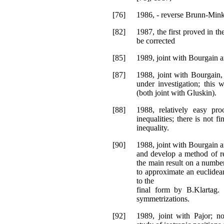
[76]
1986, - reverse Brunn-Minko
[82]
1987, the first proved in t
be corrected
[85]
1989, joint with Bourgain a
[87]
1988, joint with Bourgain,
under investigation; this
(both joint with Gluskin).
[88]
1988, relatively easy pr
inequalities; there is not 
inequality.
[90]
1988, joint with Bourgain an
and develop a method of r
the main result on a numbe
to approximate an euclidea
to the
final form by B.Klartag.
symmetrizations.
[92]
1989, joint with Pajor; no