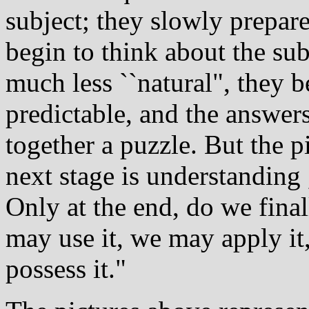
subject; they slowly prepare
begin to think about the su
much less ``natural", they 
predictable, and the answer
together a puzzle. But the p
next stage is understanding 
Only at the end, do we fina
may use it, we may apply it,
possess it."