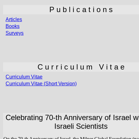
P u b l i c a t i o n s
Articles
Books
Surveys
C u r r i c u l u m V i t a e
Curriculum Vitae
Curriculum Vitae (Short Version)
Celebrating 70-th Anniversary of Israel w
Israeli Scientists
On the 70-th Anniversary of Israel, the Milner Global Foundation (pa