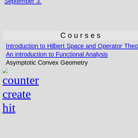
September 3.
C o u r s e s
Introduction to Hilbert Space and Operator Theo
An introduction to Functional Analysis
Asymptotic Convex Geometry