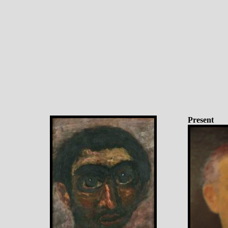
Present