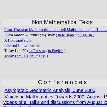
Non Mathematical Texts
From Russian Mathematics to Israeli Mathematics ( in Russia
Lydia Mandel - Painter ; my story (
in Russian
/
in English
)
A Holocaust story
Life and Consciousness
Today I am 70 (
in Russian
/
in English
)
Today I am 80 ( in English
)
C o n f e r e n c e s
Asymptotic Geometric Analysis, June 2005
Visions in Mathematics Towards 2000, August 1
videos of all talks and discussions from August 25 