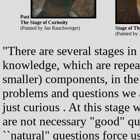
Past
The Stage of Curiosity
(Painted by Jan Rauchwerger)
Stage of Th
(Painted by
"There are several stages i
knowledge, which are repeat
smaller) components, in the 
problems and questions we as
just curious . At this stage
are not necessary "good" qu
``natural" questions force us