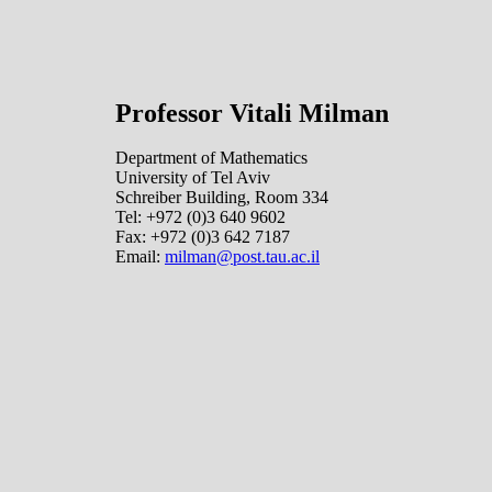
Professor Vitali Milman
Department of Mathematics
University of Tel Aviv
Schreiber Building, Room 334
Tel: +972 (0)3 640 9602
Fax: +972 (0)3 642 7187
Email:
milman@post.tau.ac.il