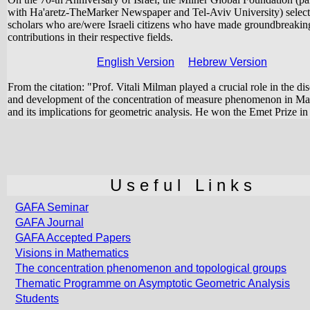
with Ha'aretz-TheMarker Newspaper and Tel-Aviv University) selec
scholars who are/were Israeli citizens who have made groundbreakin
contributions in their respective fields.
English Version
Hebrew Version
From the citation: "Prof. Vitali Milman played a crucial role in the di
and development of the concentration of measure phenomenon in Ma
and its implications for geometric analysis. He won the Emet Prize in
U s e f u l L i n k s
GAFA Seminar
GAFA Journal
GAFA Accepted Papers
Visions in Mathematics
The concentration phenomenon and topological groups
Thematic Programme on Asymptotic Geometric Analysis
Students