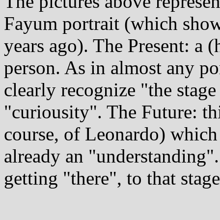
The pictures above represent
Fayum portrait (which show
years ago). The Present: a 
person. As in almost any por
clearly recognize "the stage
"curiousity". The Future: thi
course, of Leonardo) which 
already an "understanding". 
getting "there", to that stage