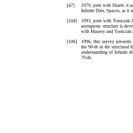
[47]
1979, joint with Sharir; it a
Infinite Dim. Spaces, as it 
[104]
1993, joint with Tomczak-J
asymptotic structure is dev
with Maurey and Tomczak-
[106]
1996, this survey present
the 90-th in the structural 
understanding of Infinite 
70-th.