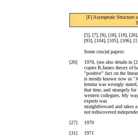
[F] Asymptotic Structure a
[5], [7], [9], [18], [19], [26]
[93], [104], [105], [106], [1
Some crucial papers:
[26]
1970, (see also details in 
copies R.James theory of ba
"positive" fact on the linear
is mostly known now as "J
lemma was wrongly stated, a
that time, and strangely for
western collegues. My way o
experts was
straightforward and takes a
not rediscovered independent
[27]
1970
[31]
1971