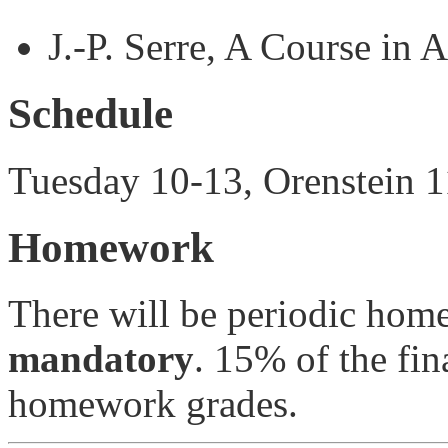
J.-P. Serre, A Course in 
Schedule
Tuesday 10-13, Orenstein 
Homework
There will be periodic hom
mandatory
. 15% of the fin
homework grades.