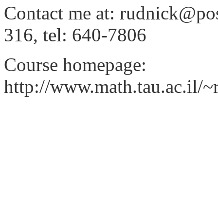
Contact me at: rudnick@post.
316, tel: 640-7806
Course homepage:
http://www.math.tau.ac.il/