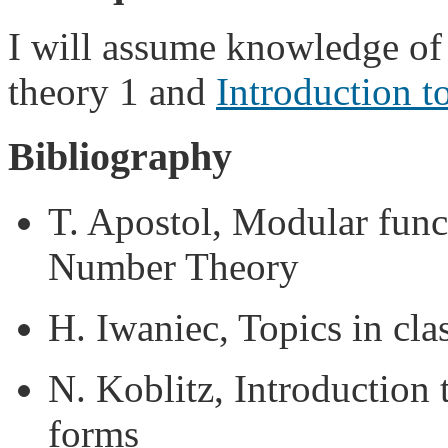
I will assume knowledge of
theory 1 and
Introduction t
Bibliography
T. Apostol, Modular funct
Number Theory
H. Iwaniec, Topics in cl
N. Koblitz, Introduction 
forms