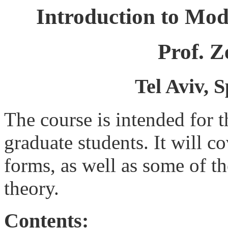
Introduction to Mo
Prof. 
Tel Aviv, 
The course is intended for 
graduate students. It will c
forms, as well as some of t
theory.
Contents: