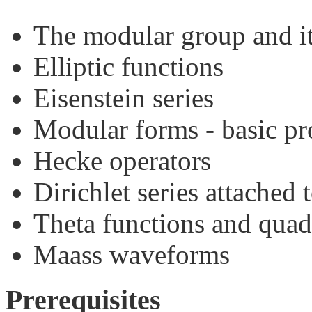
The modular group and i
Elliptic functions
Eisenstein series
Modular forms - basic pr
Hecke operators
Dirichlet series attached
Theta functions and quad
Maass waveforms
Prerequisites