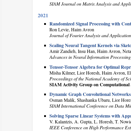
SIAM Journal on Matrix Analysis and Appli
2021
Randomized Signal Processing with Con
Ron Levie, Haim Avron
Journal of Fourier Analysis and Application
Scaling Neural Tangent Kernels via Ske
Amir Zandieh, Insu Han, Haim Avron, Net
Advances in Neural Information Processing
Tensor-Tensor Algebra for Optimal Repr
Misha Kilmer, Lior Horesh, Haim Avron, 
Proceedings of the National Academy of Sc
SIAM Activity Group on Computational S
Dynamic Graph Convolutional Networks
Osman Malik, Shashanka Ubaru, Lior Hore
SIAM International Conference on Data M
Solving Sparse Linear Systems with Appr
V. Kalantzis, A. Gupta, L. Horesh, T. Nowi
IEEE Conference on High Performance E