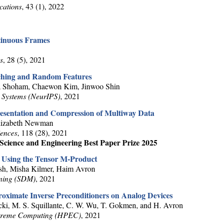
cations
, 43 (1), 2022
tinuous Frames
s
, 28 (5), 2021
tching and Random Features
a Shoham, Chaewon Kim, Jinwoo Shin
 Systems (NeurIPS)
, 2021
esentation and Compression of Multiway Data
Elizabeth Newman
iences
, 118 (28), 2021
cience and Engineering Best Paper Prize 2025
 Using the Tensor M-Product
sh, Misha Kilmer, Haim Avron
ining (SDM)
, 2021
oximate Inverse Preconditioners on Analog Devices
cki, M. S. Squillante, C. W. Wu, T. Gokmen, and H. Avron
xtreme Computing (HPEC)
, 2021