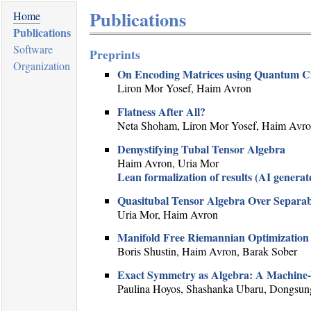
Publications
Home
Publications
Software
Preprints
Organization
On Encoding Matrices using Quantum Ci
Liron Mor Yosef, Haim Avron
Flatness After All?
Neta Shoham, Liron Mor Yosef, Haim Avr
Demystifying Tubal Tensor Algebra
Haim Avron, Uria Mor
Lean formalization of results (AI generat
Quasitubal Tensor Algebra Over Separab
Uria Mor, Haim Avron
Manifold Free Riemannian Optimization
Boris Shustin, Haim Avron, Barak Sober
Exact Symmetry as Algebra: A Machine-Ve
Paulina Hoyos, Shashanka Ubaru, Dongsung