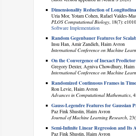
Dimensionality Reduction of Longitudina
Uria Mor, Yotam Cohen, Rafael Valdes-Mas
PLOS Computational Biology
, 18(7): e101
Software Implementation
Random Gegenbauer Features for Scalab
Insu Han, Amir Zandieh, Haim Avron
International Conference on Machine Lear
On the Convergence of Inexact Predicto
Gregory Dexter, Agniva Chowdhury, Haim A
International Conference on Machine Lear
Randomized Continuous Frames in Time
Ron Levie, Haim Avron
Advances in Computational Mathematics
, 
Gauss-Legendre Features for Gaussian P
Paz Fink Shustin, Haim Avron
Journal of Machine Learning Research
, 23
Semi-Infinite Linear Regression and Its 
Paz Fink Shustin, Haim Avron