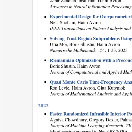
Amir Zandieh, Insu Han, Haim Avron
Advances in Neural Information Processing
Experimental Design for Overparameteriz
Neta Shoham, Haim Avron
IEEE Transactions on Pattern Analysis and 
Solving Trust Region Subproblems Usin
Uria Mor, Boris Shustin, Haim Avron
Numerische Mathematik
, 154, 1-33, 2023
Riemannian Optimization with a Precondi
Boris Shustin, Haim Avron
Journal of Computational and Applied Mat
Quasi Monte Carlo Time-Frequency Anal
Ron Levie, Haim Avron, Gitta Kutyniok
Journal of Mathematical Analysis and Appli
2022
Faster Randomized Infeasible Interior P
Agniva Chowdhury, Gregory Dexter, Palma
Journal of Machine Learning Research
, 23
(short version appeared in NeurIPS 2020)