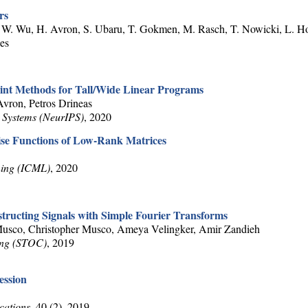
rs
C. W. Wu, H. Avron, S. Ubaru, T. Gokmen, M. Rasch, T. Nowicki, L. H
ges
oint Methods for Tall/Wide Linear Programs
ron, Petros Drineas
 Systems (NeurIPS)
, 2020
ise Functions of Low-Rank Matrices
ning (ICML)
, 2020
tructing Signals with Simple Fourier Transforms
usco, Christopher Musco, Ameya Velingker, Amir Zandieh
ing (STOC)
, 2019
ession
cations
, 40 (2), 2019