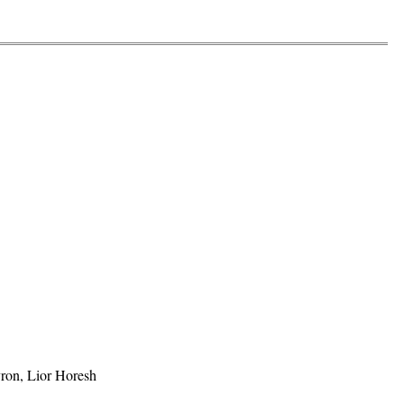
ron, Lior Horesh