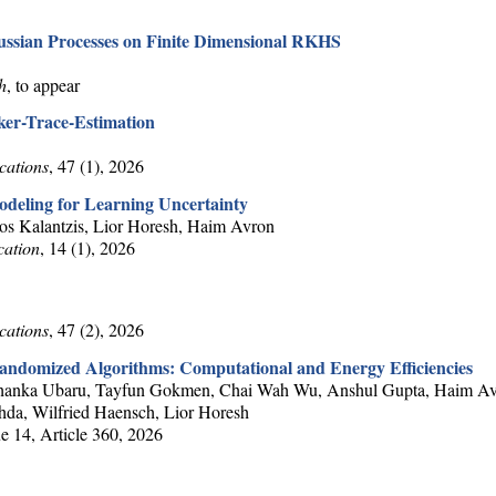
aussian Processes on Finite Dimensional RKHS
h
, to appear
ker-Trace-Estimation
cations
, 47 (1), 2026
deling for Learning Uncertainty
ios Kalantzis, Lior Horesh, Haim Avron
cation
, 14 (1), 2026
cations
, 47 (2), 2026
andomized Algorithms: Computational and Energy Efficiencies
Shashanka Ubaru, Tayfun Gokmen, Chai Wah Wu, Anshul Gupta, Haim A
hda, Wilfried Haensch, Lior Horesh
e 14, Article 360, 2026