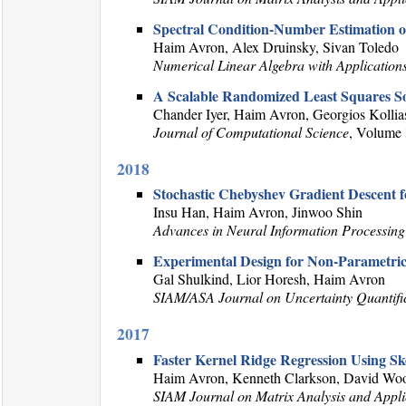
Spectral Condition-Number Estimation o
Haim Avron, Alex Druinsky, Sivan Toledo
Numerical Linear Algebra with Application
A Scalable Randomized Least Squares So
Chander Iyer, Haim Avron, Georgios Kollias
Journal of Computational Science
, Volume 
2018
Stochastic Chebyshev Gradient Descent f
Insu Han, Haim Avron, Jinwoo Shin
Advances in Neural Information Processing
Experimental Design for Non-Parametric
Gal Shulkind, Lior Horesh, Haim Avron
SIAM/ASA Journal on Uncertainty Quantifi
2017
Faster Kernel Ridge Regression Using Sk
Haim Avron, Kenneth Clarkson, David Woo
SIAM Journal on Matrix Analysis and Appli