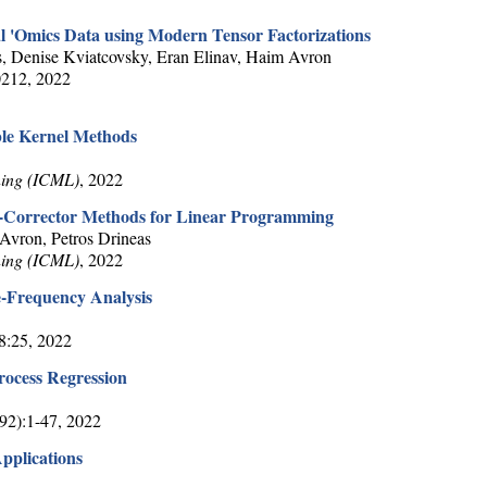
l 'Omics Data using Modern Tensor Factorizations
, Denise Kviatcovsky, Eran Elinav, Haim Avron
0212, 2022
le Kernel Methods
ning (ICML)
, 2022
r-Corrector Methods for Linear Programming
vron, Petros Drineas
ning (ICML)
, 2022
-Frequency Analysis
48:25, 2022
rocess Regression
(92):1-47, 2022
Applications