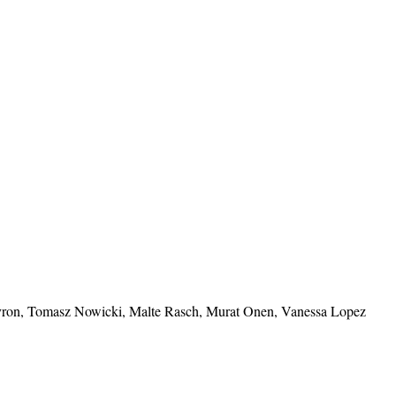
vron, Tomasz Nowicki, Malte Rasch, Murat Onen, Vanessa Lopez