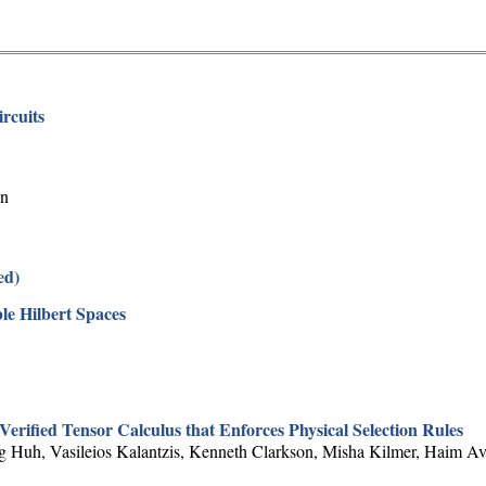
rcuits
on
ed)
le Hilbert Spaces
rified Tensor Calculus that Enforces Physical Selection Rules
 Huh, Vasileios Kalantzis, Kenneth Clarkson, Misha Kilmer, Haim Av