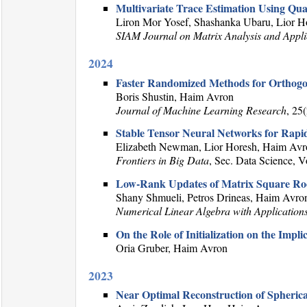
Multivariate Trace Estimation Using Qu
Liron Mor Yosef, Shashanka Ubaru, Lior 
SIAM Journal on Matrix Analysis and Appli
2024
Faster Randomized Methods for Orthogo
Boris Shustin, Haim Avron
Journal of Machine Learning Research
, 25
Stable Tensor Neural Networks for Rapi
Elizabeth Newman, Lior Horesh, Haim Avr
Frontiers in Big Data
, Sec. Data Science, 
Low-Rank Updates of Matrix Square Ro
Shany Shmueli, Petros Drineas, Haim Avro
Numerical Linear Algebra with Application
On the Role of Initialization on the Impl
Oria Gruber, Haim Avron
2023
Near Optimal Reconstruction of Spheric