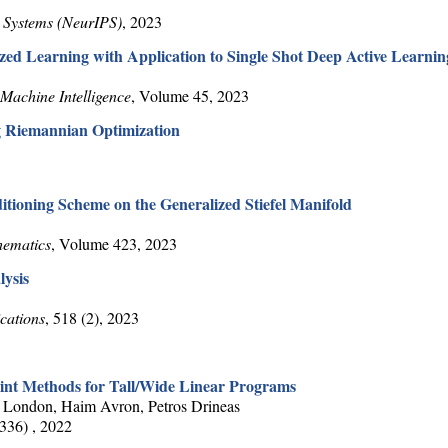
 Systems (NeurIPS)
, 2023
ed Learning with Application to Single Shot Deep Active Learnin
Machine Intelligence
, Volume 45, 2023
g Riemannian Optimization
tioning Scheme on the Generalized Stiefel Manifold
hematics
, Volume 423, 2023
ysis
cations
, 518 (2), 2023
oint Methods for Tall/Wide Linear Programs
 London, Haim Avron, Petros Drineas
(336) , 2022