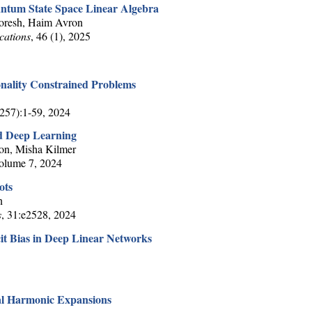
antum State Space Linear Algebra
Horesh, Haim Avron
cations
, 46 (1), 2025
nality Constrained Problems
(257):1-59, 2024
d Deep Learning
on, Misha Kilmer
Volume 7, 2024
ots
n
s
, 31:e2528, 2024
icit Bias in Deep Linear Networks
al Harmonic Expansions