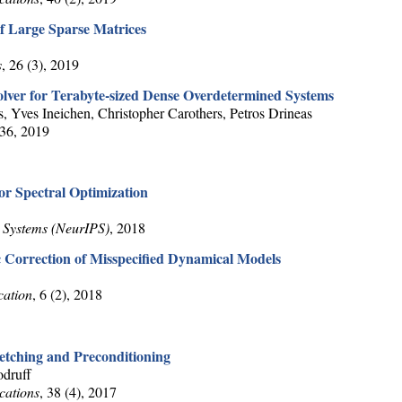
f Large Sparse Matrices
s
, 26 (3), 2019
lver for Terabyte-sized Dense Overdetermined Systems
, Yves Ineichen, Christopher Carothers, Petros Drineas
36, 2019
or Spectral Optimization
 Systems (NeurIPS)
, 2018
 Correction of Misspecified Dynamical Models
cation
, 6 (2), 2018
etching and Preconditioning
druff
cations
, 38 (4), 2017