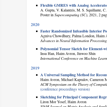
Flexible GMRES with Analog Accelerato
A. Gupta, V. Kalantzis, M. S. Squillante, 
Poster in
Supercomputing (SC)
, 2021, 2 pa
2020
Faster Randomized Infeasible Interior P
Agniva Chowdhury, Palma London, Haim Av
Advances in Neural Information Processing
Polynomial Tensor Sketch for Element-w
Insu Han, Haim Avron, Jinwoo Shin
International Conference on Machine Lear
2019
A Universal Sampling Method for Recons
Haim Avron, Michael Kapralov, Cameron M
ACM Symposium on the Theory of Comput
(conference proceedings version)
Sketching for Principal Component Regr
Liron Mor Yosef, Haim Avron
SIAM Journal on Matrix Analysis and Appli