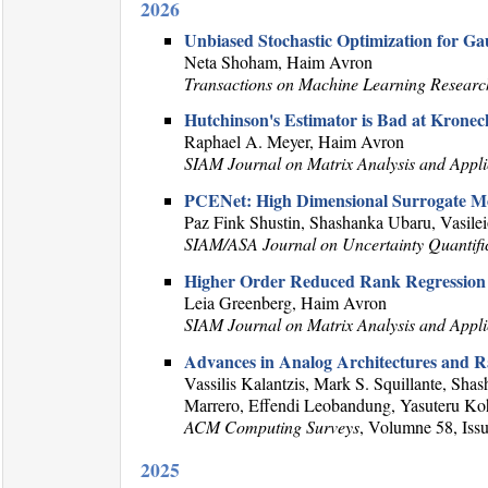
2026
Unbiased Stochastic Optimization for G
Neta Shoham, Haim Avron
Transactions on Machine Learning Researc
Hutchinson's Estimator is Bad at Kronec
Raphael A. Meyer, Haim Avron
SIAM Journal on Matrix Analysis and Appli
PCENet: High Dimensional Surrogate Mo
Paz Fink Shustin, Shashanka Ubaru, Vasile
SIAM/ASA Journal on Uncertainty Quantifi
Higher Order Reduced Rank Regression
Leia Greenberg, Haim Avron
SIAM Journal on Matrix Analysis and Appli
Advances in Analog Architectures and R
Vassilis Kalantzis, Mark S. Squillante, 
Marrero, Effendi Leobandung, Yasuteru Ko
ACM Computing Surveys
, Volumne 58, Issu
2025