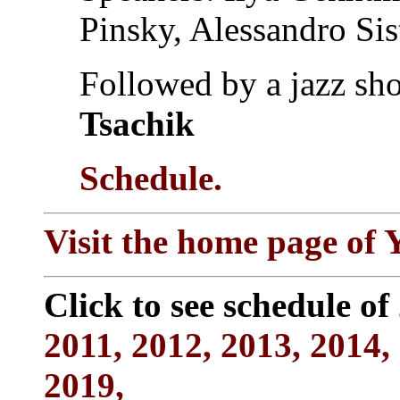
Pinsky, Alessandro Sis
Followed by a jazz s
Tsachik
Schedule.
Visit the home page of
Click to see schedule of
2011,
2012,
2013,
2014,
2019,