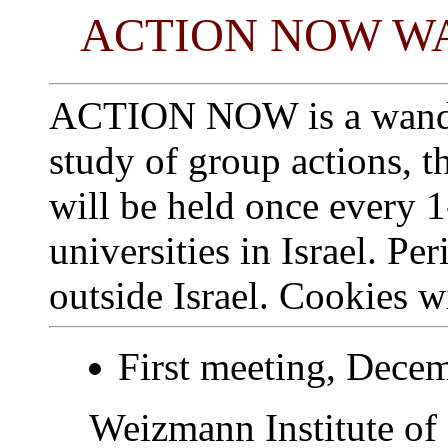
ACTION NOW W
ACTION NOW is a wander
study of group actions, t
will be held once every 
universities in Israel. Pe
outside Israel. Cookies w
First meeting, Dece
Weizmann Institute of