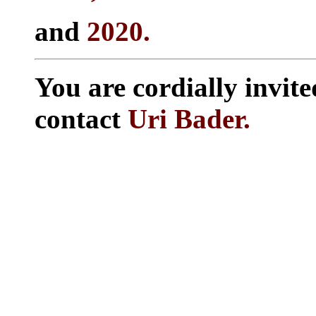
and
2020.
You are cordially invite
contact
Uri Bader.