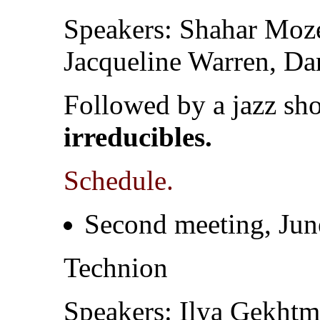
Speakers: Shahar Moz
Jacqueline Warren, Da
Followed by a jazz s
irreducibles.
Schedule.
Second meeting, Jun
Technion
Speakers: Ilya Gekhtma