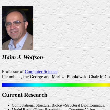
Haim J. Wolfson
Professor of
Computer Science
Incumbent, the George and Maritza Pionkowski Chair in C
Current Research
Computational Structural Biology/Structural Bioinformatics.
Model Based Object Recognition in Computer Vision.