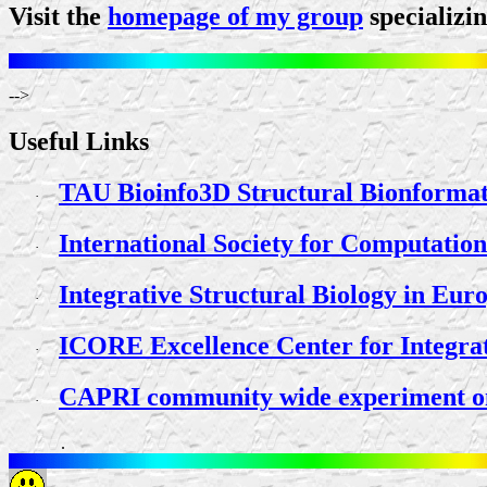
Visit the
homepage of my group
specializi
-->
Useful Links
TAU Bioinfo3D Structural Bionformat
·
International Society for Computatio
·
Integrative Structural Biology in E
·
ICORE Excellence Center for Integrat
·
CAPRI community wide experiment on t
·
.