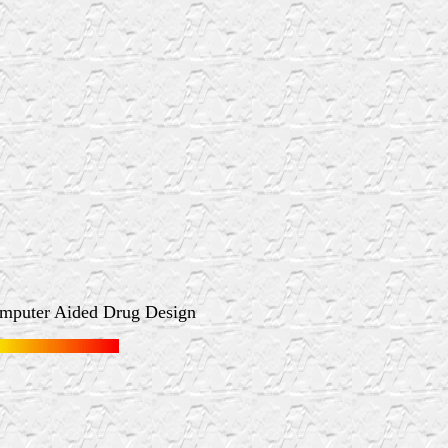
omputer Aided Drug Design