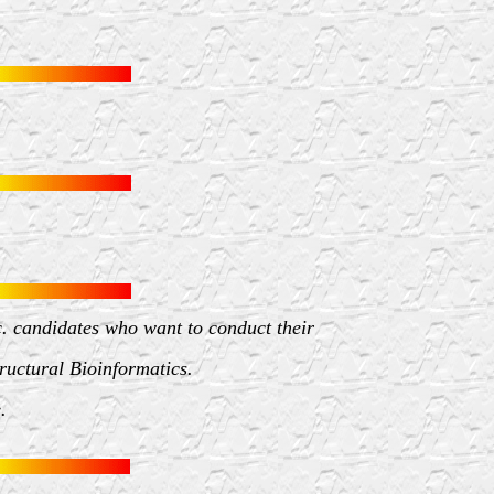
c. candidates who want to conduct their
tructural Bioinformatics.
.