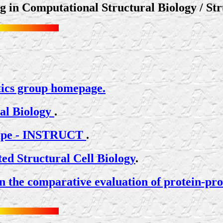
ng in Computational Structural Biology / Str
ics group homepage.
nal Biology
.
urope - INSTRUCT
.
ed Structural Cell Biology
.
he comparative evaluation of protein-prote