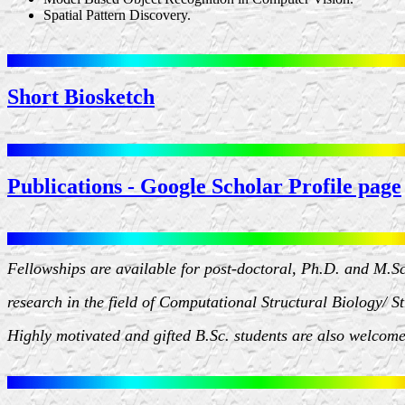
Spatial Pattern Discovery.
Short Biosketch
Publications - Google Scholar Profile page
Fellowships are available for post-doctoral, Ph.D. and M.S
research in the field of Computational Structural Biology/ S
Highly motivated and gifted B.Sc. students are also welcome