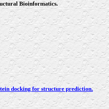
uctural Bioinformatics.
in docking for structure prediction.