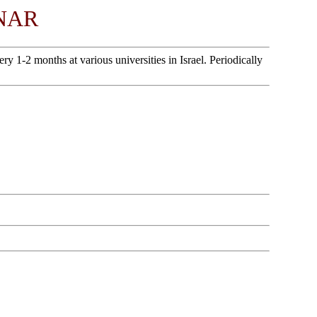
NAR
1-2 months at various universities in Israel. Periodically