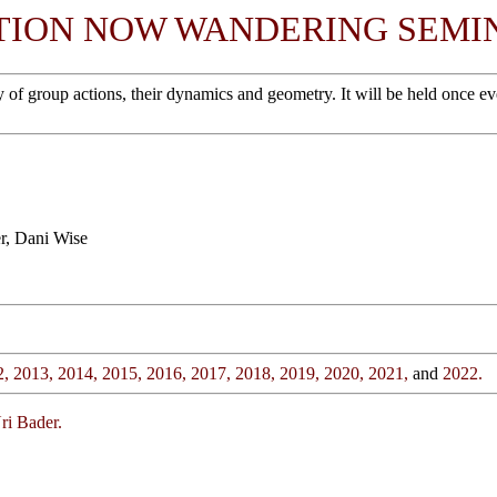
TION NOW WANDERING SEMI
roup actions, their dynamics and geometry. It will be held once every 
r, Dani Wise
2,
2013,
2014,
2015,
2016,
2017,
2018,
2019,
2020,
2021,
and
2022.
ri Bader.