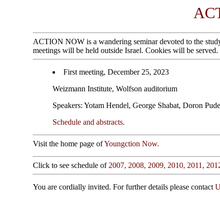
AC
ACTION NOW is a wandering seminar devoted to the study of g
meetings will be held outside Israel. Cookies will be served.
First meeting, December 25, 2023
Weizmann Institute, Wolfson auditorium
Speakers: Yotam Hendel, George Shabat, Doron Pude
Schedule and abstracts.
Visit the home page of
Youngction Now.
Click to see schedule of
2007,
2008,
2009,
2010,
2011,
201
You are cordially invited. For further details please contact
U