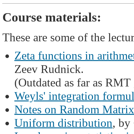
Course materials:
These are some of the lectu
Zeta functions in arithmeti
Zeev Rudnick.
(Outdated as far as RMT 
Weyls' integration formu
Notes on Random Matrix
Uniform distribution
, by