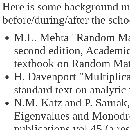
Here is some background mat
before/during/after the scho
M.L. Mehta "Random Matr
second edition, Academic
textbook on Random Mat
H. Davenport "Multiplica
standard text on analytic
N.M. Katz and P. Sarnak
Eigenvalues and Monod
publications vol 45 (a r