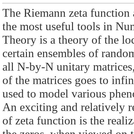
The Riemann zeta function a
the most useful tools in N
Theory is a theory of the loc
certain ensembles of random
all N-by-N unitary matrices, 
of the matrices goes to infi
used to model various phen
An exciting and relatively 
of zeta function is the reali
the zeros, when viewed on t