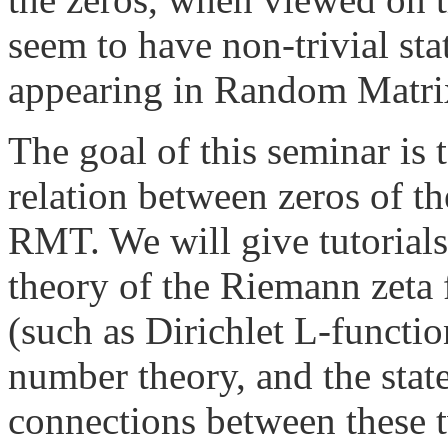
seem to have non-trivial sta
appearing in Random Matri
The goal of this seminar is
relation between zeros of t
RMT. We will give tutorials
theory of the Riemann zeta 
(such as Dirichlet L-functio
number theory, and the state
connections between these t