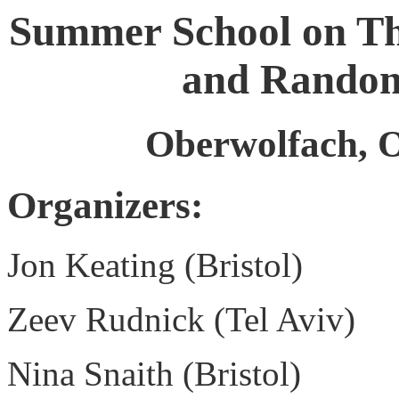
Summer School on Th
and Random
Oberwolfach, O
Organizers:
Jon Keating (Bristol)
Zeev Rudnick (Tel Aviv)
Nina Snaith (Bristol)