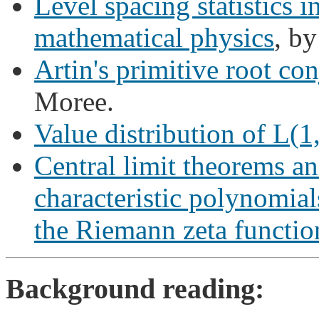
Level spacing statistics 
mathematical physics
, by
Artin's primitive root con
Moree.
Value distribution of L(1
Central limit theorems an
characteristic polynomia
the Riemann zeta functio
Background reading: