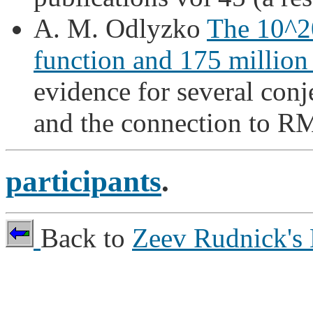
A. M. Odlyzko
The 10^20
function and 175 million 
evidence for several conj
and the connection to R
participants
.
Back to
Zeev Rudnick's