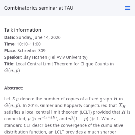
Combinatorics seminar at TAU
Talk information
Date
: Sunday, June 14, 2026
Time
: 10:10–11:00
Place
: Schreiber 309
Speaker
: Ilay Hoshen (Tel Aviv University)
Title
: Local Central Limit Theorem for Clique Counts in
G
(
n
,
p
)
Abstract
:
X
H
H
Let
denote the number of copies of a fixed graph
in
G
(
n
,
p
)
X
H
. In 2016, Gilmer and Kopparty conjectured that
H
satisfies a local central limit theorem (LCLT) provided that
is
p
≫
n
−
1
/
m
(
H
)
n
2
(
1
−
p
)
≫
1
connected,
, and
. While a
standard CLT describes the convergence of the cumulative
distribution function, an LCLT provides a much sharper
X
H