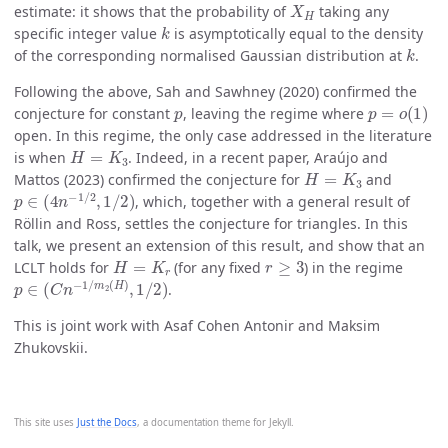
estimate: it shows that the probability of
taking any
k
specific integer value
is asymptotically equal to the density
k
of the corresponding normalised Gaussian distribution at
.
Following the above, Sah and Sawhney (2020) confirmed the
p
p
=
o
(
1
)
conjecture for constant
, leaving the regime where
open. In this regime, the only case addressed in the literature
H
=
K
3
is when
. Indeed, in a recent paper, Araújo and
H
=
K
3
Mattos (2023) confirmed the conjecture for
and
p
∈
(
4
n
−
1
/
2
,
1
/
2
)
, which, together with a general result of
Röllin and Ross, settles the conjecture for triangles. In this
talk, we present an extension of this result, and show that an
H
=
K
r
r
≥
3
LCLT holds for
(for any fixed
) in the regime
p
∈
(
C
n
−
1
/
m
2
(
H
)
,
1
/
2
)
.
This is joint work with Asaf Cohen Antonir and Maksim
Zhukovskii.
This site uses
Just the Docs
, a documentation theme for Jekyll.