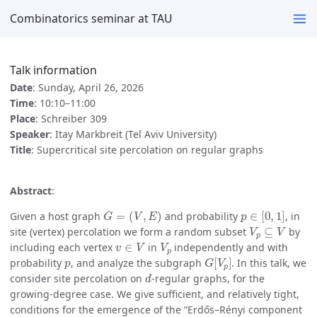
Combinatorics seminar at TAU
Talk information
Date
: Sunday, April 26, 2026
Time
: 10:10–11:00
Place
: Schreiber 309
Speaker
: Itay Markbreit (Tel Aviv University)
Title
: Supercritical site percolation on regular graphs
Abstract
:
G
=
(
V
,
E
)
p
∈
[
0
,
1
]
Given a host graph
and probability
, in
V
p
⊆
V
site (vertex) percolation we form a random subset
by
v
∈
V
V
p
including each vertex
in
independently and with
p
G
[
V
p
]
probability
, and analyze the subgraph
. In this talk, we
d
consider site percolation on
-regular graphs, for the
growing-degree case. We give sufficient, and relatively tight,
conditions for the emergence of the “Erdős–Rényi component
p
=
(
1
+
ε
)
/
d