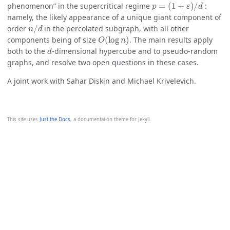
phenomenon” in the supercritical regime
:
namely, the likely appearance of a unique giant component of
n
/
d
order
in the percolated subgraph, with all other
O
(
log
n
)
components being of size
. The main results apply
d
both to the
-dimensional hypercube and to pseudo-random
graphs, and resolve two open questions in these cases.
A joint work with Sahar Diskin and Michael Krivelevich.
This site uses
Just the Docs
, a documentation theme for Jekyll.