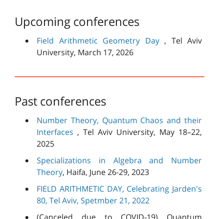
Upcoming conferences
Field Arithmetic Geometry Day
, Tel Aviv
University, March 17, 2026
Past conferences
Number Theory, Quantum Chaos and their
Interfaces
, Tel Aviv University, May 18–22,
2025
Specializations in Algebra and Number
Theory
, Haifa, June 26-29, 2023
FIELD ARITHMETIC DAY, Celebrating Jarden's
80, Tel Aviv, Spetmber 21, 2022
(Canceled due to COVID-19) Quantum