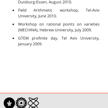
Duisburg-Essen, August 2010.
Field Arithmetic workshop, Tel-Aviv
University, June 2010.
Workshop on rational points on varieties
(MECHINA), Hebrew University, July 2009.
GTEM profinite day, Tel Aviv University,
January 2009.