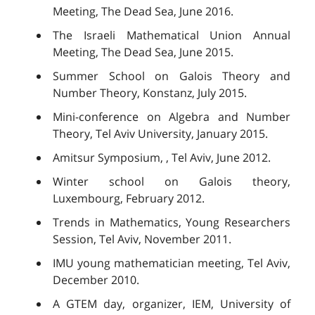
Meeting, The Dead Sea, June 2016.
The Israeli Mathematical Union Annual
Meeting, The Dead Sea, June 2015.
Summer School on Galois Theory and
Number Theory, Konstanz, July 2015.
Mini-conference on Algebra and Number
Theory, Tel Aviv University, January 2015.
Amitsur Symposium, , Tel Aviv, June 2012.
Winter school on Galois theory,
Luxembourg, February 2012.
Trends in Mathematics, Young Researchers
Session, Tel Aviv, November 2011.
IMU young mathematician meeting, Tel Aviv,
December 2010.
A GTEM day, organizer, IEM, University of