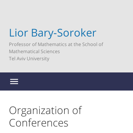
Lior Bary-Soroker
Professor of Mathematics at the School of
Mathematical Sciences
Tel Aviv University
Organization of
Conferences