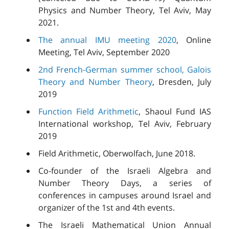
Physics and Number Theory, Tel Aviv, May
2021.
The annual IMU meeting 2020
, Online
Meeting, Tel Aviv, September 2020
2nd French-German summer school, Galois
Theory and Number Theory
, Dresden, July
2019
Function Field Arithmetic
, Shaoul Fund IAS
International workshop, Tel Aviv, February
2019
Field Arithmetic, Oberwolfach, June 2018.
Co-founder of the Israeli Algebra and
Number Theory Days, a series of
conferences in campuses around Israel and
organizer of the 1st and 4th events.
The Israeli Mathematical Union Annual