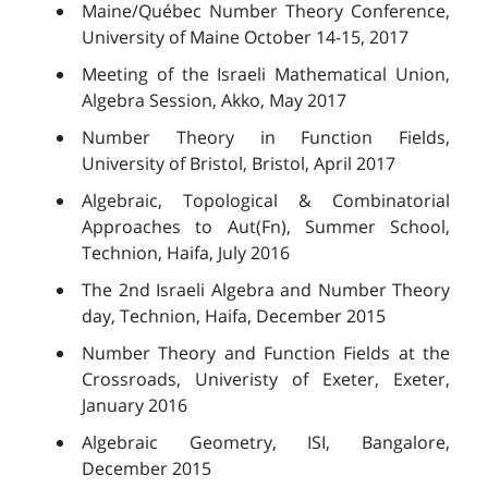
Maine/Québec Number Theory Conference,
University of Maine October 14-15, 2017
Meeting of the Israeli Mathematical Union,
Algebra Session, Akko, May 2017
Number Theory in Function Fields,
University of Bristol, Bristol, April 2017
Algebraic, Topological & Combinatorial
Approaches to Aut(Fn), Summer School,
Technion, Haifa, July 2016
The 2nd Israeli Algebra and Number Theory
day, Technion, Haifa, December 2015
Number Theory and Function Fields at the
Crossroads, Univeristy of Exeter, Exeter,
January 2016
Algebraic Geometry, ISI, Bangalore,
December 2015