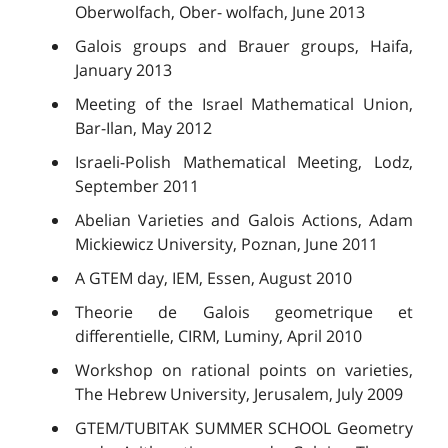
Oberwolfach, Ober- wolfach, June 2013
Galois groups and Brauer groups, Haifa,
January 2013
Meeting of the Israel Mathematical Union,
Bar-Ilan, May 2012
Israeli-Polish Mathematical Meeting, Lodz,
September 2011
Abelian Varieties and Galois Actions, Adam
Mickiewicz University, Poznan, June 2011
A GTEM day, IEM, Essen, August 2010
Theorie de Galois geometrique et
differentielle, CIRM, Luminy, April 2010
Workshop on rational points on varieties,
The Hebrew University, Jerusalem, July 2009
GTEM/TUBITAK SUMMER SCHOOL Geometry