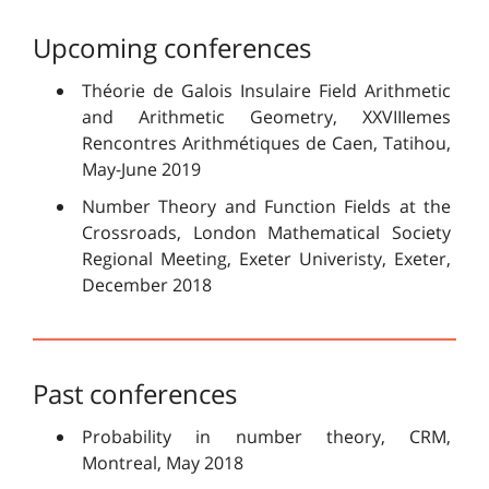
Upcoming conferences
Théorie de Galois Insulaire Field Arithmetic
and Arithmetic Geometry, XXVIIIemes
Rencontres Arithmétiques de Caen, Tatihou,
May-June 2019
Number Theory and Function Fields at the
Crossroads, London Mathematical Society
Regional Meeting, Exeter Univeristy, Exeter,
December 2018
Past conferences
Probability in number theory, CRM,
Montreal, May 2018