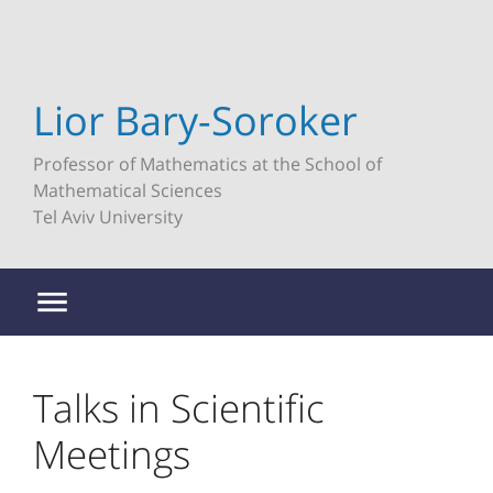
Lior Bary-Soroker
Professor of Mathematics at the School of
Mathematical Sciences
Tel Aviv University
Talks in Scientific
Meetings