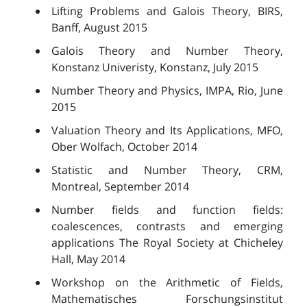
Lifting Problems and Galois Theory, BIRS,
Banff, August 2015
Galois Theory and Number Theory,
Konstanz Univeristy, Konstanz, July 2015
Number Theory and Physics, IMPA, Rio, June
2015
Valuation Theory and Its Applications, MFO,
Ober Wolfach, October 2014
Statistic and Number Theory, CRM,
Montreal, September 2014
Number fields and function fields:
coalescences, contrasts and emerging
applications The Royal Society at Chicheley
Hall, May 2014
Workshop on the Arithmetic of Fields,
Mathematisches Forschungsinstitut