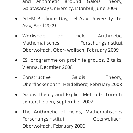
and Arithmetic around Galois Theory,
Galatasaray University, Istanbul, June 2009
GTEM Profinite Day, Tel Aviv University, Tel
Aviv, April 2009
Workshop on Field Arithmetic,
Mathematisches Forschungsinstitut
Oberwolfach, Ober- wolfach, February 2009
ESI programme on profinite groups, 2 talks,
Vienna, Decmber 2008
Constructive Galois Theory,
Oberflockenbach, Heidelberg, February 2008
Galois Theory and Explicit Methods, Lorentz
center, Leiden, September 2007
The Arithmetic of Fields, Mathematisches
Forschungsinstitut Oberwolfach,
Oberwolfach, February 2006