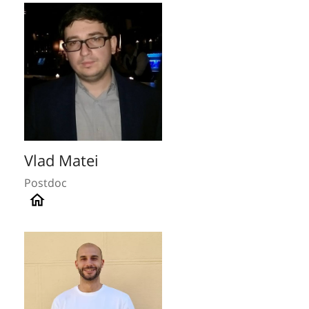
Vlad Matei
Postdoc