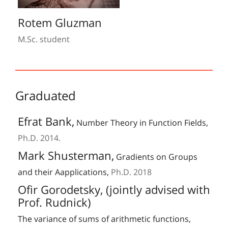
Rotem Gluzman
M.Sc. student
Graduated
Efrat Bank,
Number Theory in Function Fields,
Ph.D. 2014.
Mark Shusterman,
Gradients on Groups
and their Aapplications,
Ph.D. 2018
Ofir Gorodetsky, (jointly advised with
Prof. Rudnick)
The variance of sums of arithmetic functions,