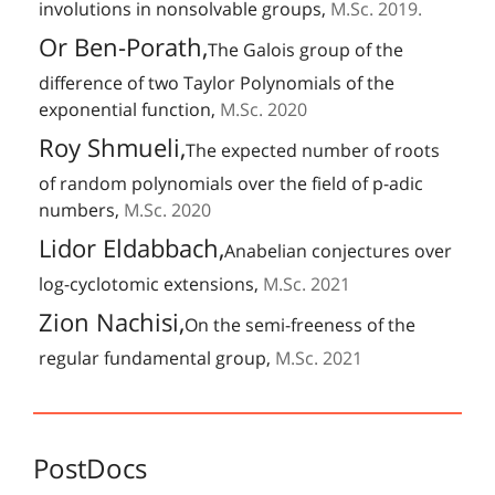
involutions in nonsolvable groups,
M.Sc. 2019.
Or Ben-Porath,
The Galois group of the
difference of two Taylor Polynomials of the
exponential function,
M.Sc. 2020
Roy Shmueli,
The expected number of roots
of random polynomials over the field of p-adic
numbers,
M.Sc. 2020
Lidor Eldabbach,
Anabelian conjectures over
log-cyclotomic extensions,
M.Sc. 2021
Zion Nachisi,
On the semi-freeness of the
regular fundamental group,
M.Sc. 2021
PostDocs