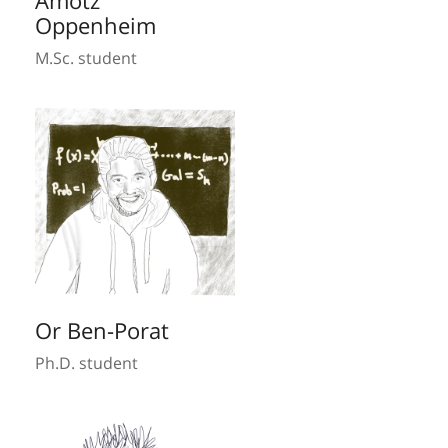
Amotz
Oppenheim
M.Sc. student
Or Ben-Porat
Ph.D. student