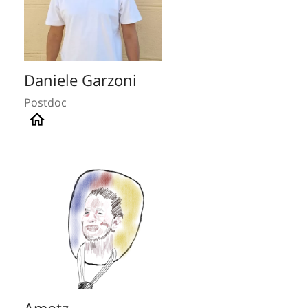
Daniele Garzoni
Postdoc