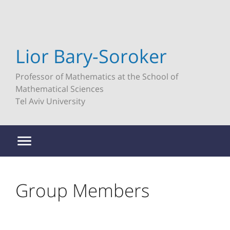
Lior Bary-Soroker
Professor of Mathematics at the School of
Mathematical Sciences
Tel Aviv University
Group Members