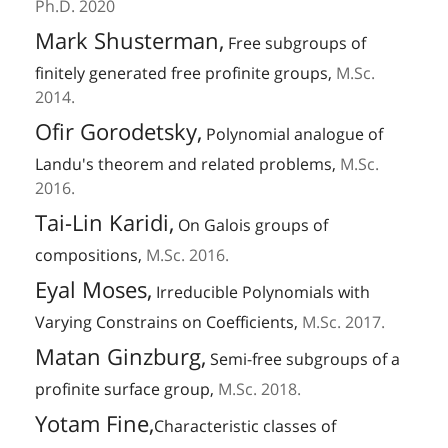
Ph.D. 2020
Mark Shusterman,
Free subgroups of
finitely generated free profinite groups,
M.Sc.
2014.
Ofir Gorodetsky,
Polynomial analogue of
Landu's theorem and related problems,
M.Sc.
2016.
Tai-Lin Karidi,
On Galois groups of
compositions,
M.Sc. 2016.
Eyal Moses,
Irreducible Polynomials with
Varying Constrains on Coefficients,
M.Sc. 2017.
Matan Ginzburg,
Semi-free subgroups of a
profinite surface group,
M.Sc. 2018.
Yotam Fine,
Characteristic classes of