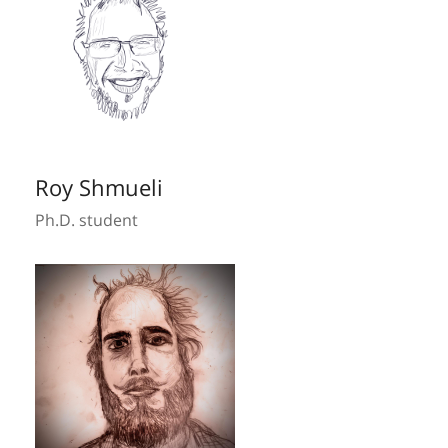
Roy Shmueli
Ph.D. student