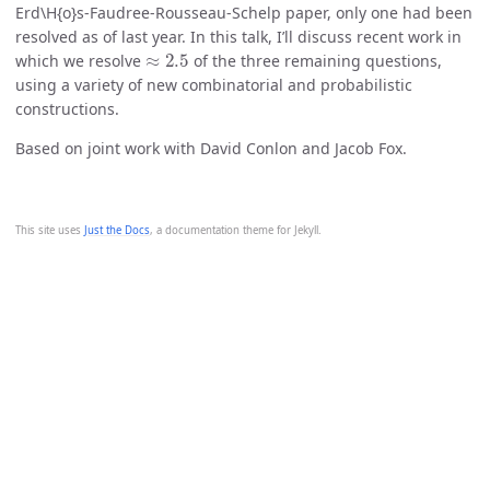
Erd\H{o}s-Faudree-Rousseau-Schelp paper, only one had been
resolved as of last year. In this talk, I’ll discuss recent work in
≈
2.5
which we resolve
of the three remaining questions,
using a variety of new combinatorial and probabilistic
constructions.
Based on joint work with David Conlon and Jacob Fox.
This site uses
Just the Docs
, a documentation theme for Jekyll.