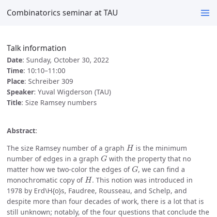
Combinatorics seminar at TAU
Talk information
Date
: Sunday, October 30, 2022
Time
: 10:10–11:00
Place
: Schreiber 309
Speaker
: Yuval Wigderson (TAU)
Title
: Size Ramsey numbers
Abstract
:
H
The size Ramsey number of a graph
is the minimum
G
number of edges in a graph
with the property that no
G
matter how we two-color the edges of
, we can find a
H
monochromatic copy of
. This notion was introduced in
1978 by Erd\H{o}s, Faudree, Rousseau, and Schelp, and
despite more than four decades of work, there is a lot that is
still unknown; notably, of the four questions that conclude the