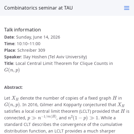
Combinatorics seminar at TAU
Talk information
Date
: Sunday, June 14, 2026
Time
: 10:10–11:00
Place
: Schreiber 309
Speaker
: Ilay Hoshen (Tel Aviv University)
Title
: Local Central Limit Theorem for Clique Counts in
G
(
n
,
p
)
Abstract
:
X
H
H
Let
denote the number of copies of a fixed graph
in
G
(
n
,
p
)
X
H
. In 2016, Gilmer and Kopparty conjectured that
H
satisfies a local central limit theorem (LCLT) provided that
is
p
≫
n
−
1
/
m
(
H
)
n
2
(
1
−
p
)
≫
1
connected,
, and
. While a
standard CLT describes the convergence of the cumulative
distribution function, an LCLT provides a much sharper
X
H