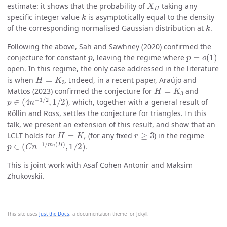
estimate: it shows that the probability of
taking any
k
specific integer value
is asymptotically equal to the density
k
of the corresponding normalised Gaussian distribution at
.
Following the above, Sah and Sawhney (2020) confirmed the
p
p
=
o
(
1
)
conjecture for constant
, leaving the regime where
open. In this regime, the only case addressed in the literature
H
=
K
3
is when
. Indeed, in a recent paper, Araújo and
H
=
K
3
Mattos (2023) confirmed the conjecture for
and
p
∈
(
4
n
−
1
/
2
,
1
/
2
)
, which, together with a general result of
Röllin and Ross, settles the conjecture for triangles. In this
talk, we present an extension of this result, and show that an
H
=
K
r
r
≥
3
LCLT holds for
(for any fixed
) in the regime
p
∈
(
C
n
−
1
/
m
2
(
H
)
,
1
/
2
)
.
This is joint work with Asaf Cohen Antonir and Maksim
Zhukovskii.
This site uses
Just the Docs
, a documentation theme for Jekyll.