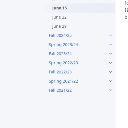
f
June 15
b
June 22
June 29
Fall 2024/25
Spring 2023/24
Fall 2023/24
Spring 2022/23
Fall 2022/23
Spring 2021/22
Fall 2021/22