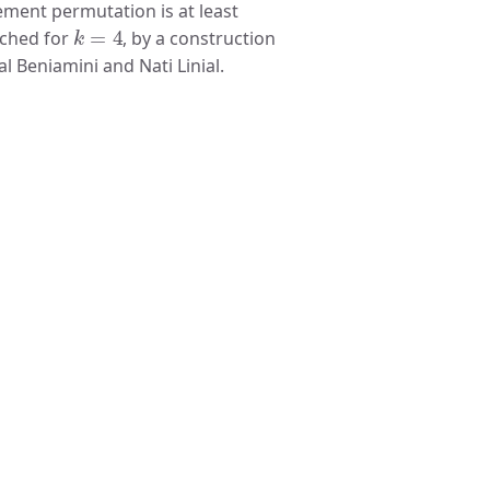
ement permutation is at least
k
=
4
tched for
, by a construction
 Beniamini and Nati Linial.