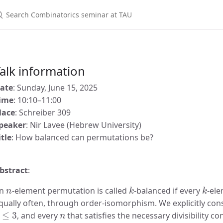
alk information
ate
: Sunday, June 15, 2025
ime
: 10:10–11:00
lace
: Schreiber 309
peaker
: Nir Lavee (Hebrew University)
itle
: How balanced can permutations be?
bstract
:
n
k
k
n
-element permutation is called
-balanced if every
-ele
qually often, through order-isomorphism. We explicitly con
≤
3
n
, and every
that satisfies the necessary divisibility c
k
≥
4
n