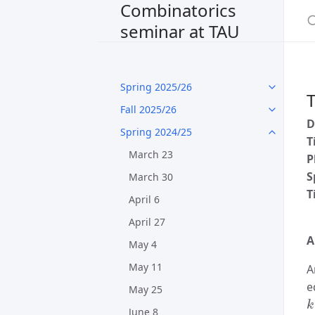
Combinatorics
seminar at TAU
Spring 2025/26
T
Fall 2025/26
D
Spring 2024/25
T
March 23
P
S
March 30
T
April 6
April 27
A
May 4
May 11
A
e
May 25
k
June 8