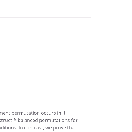
ment permutation occurs in it
k
struct
-balanced permutations for
onditions. In contrast, we prove that