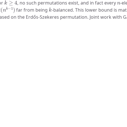
or
, no such permutations exist, and in fact every
-el
Ω
(
n
k
−
1
)
k
far from being
-balanced. This lower bound is ma
ased on the Erdős-Szekeres permutation. Joint work with Gal