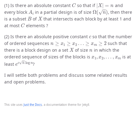
C
|
X
|
=
n
(1) Is there an absolute constant
so that if
and
A
i
Ω
(
n
)
every block
in a partial design is of size
, then there
B
X
is a subset
of
that intersects each block by at least 1 and
C
at most
elements ?
c
(2) Is there an absolute positive constant
so that the number
n
≥
x
1
≥
x
2
…
≥
x
m
≥
2
of ordered sequences
such that
X
n
there is a block design on a set
of size
in which the
x
1
,
x
2
,
…
,
x
m
ordered sequence of sizes of the blocks is
is at
e
c
n
log
n
least
?
I will settle both problems and discuss some related results
and open problems.
This site uses
Just the Docs
, a documentation theme for Jekyll.