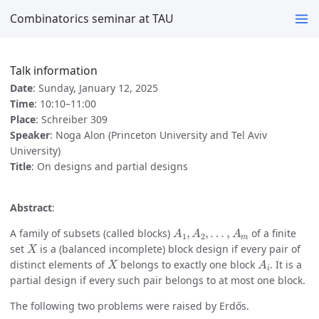
Combinatorics seminar at TAU
Talk information
Date
: Sunday, January 12, 2025
Time
: 10:10–11:00
Place
: Schreiber 309
Speaker
: Noga Alon (Princeton University and Tel Aviv
University)
Title
: On designs and partial designs
Abstract
:
A
1
,
A
2
,
…
,
A
m
A family of subsets (called blocks)
of a finite
X
set
is a (balanced incomplete) block design if every pair of
X
A
i
distinct elements of
belongs to exactly one block
. It is a
partial design if every such pair belongs to at most one block.
The following two problems were raised by Erdős.