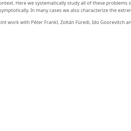
ontext. Here we systematically study all of these problems 
symptotically. In many cases we also characterize the extre
oint work with Péter Frankl, Zoltán Füredi, Ido Goorevitch 