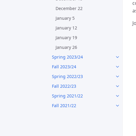
c
December 22
a
January 5
J
January 12
January 19
January 26
Spring 2023/24
Fall 2023/24
Spring 2022/23
Fall 2022/23
Spring 2021/22
Fall 2021/22