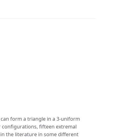
 can form a triangle in a 3-uniform
 configurations, fifteen extremal
n the literature in some different