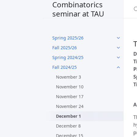
Combinatorics
seminar at TAU
Spring 2025/26
T
Fall 2025/26
D
Spring 2024/25
T
Fall 2024/25
P
S
November 3
T
November 10
November 17
A
November 24
December 1
T
h
December 8
p
December 15