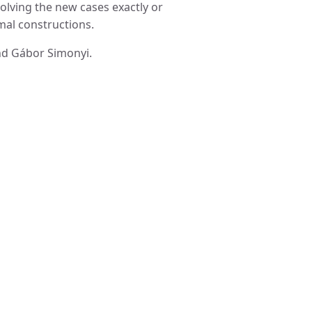
solving the new cases exactly or
mal constructions.
and Gábor Simonyi.