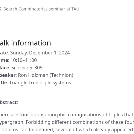
alk information
ate
: Sunday, December 1, 2024
ime
: 10:10–11:00
lace
: Schreiber 309
peaker
: Ron Holzman (Technion)
itle
: Triangle-free triple systems
bstract
:
here are four non-isomorphic configurations of triples that
ypergraph. Forbidding different combinations of these four
roblems can be defined, several of which already appeared i