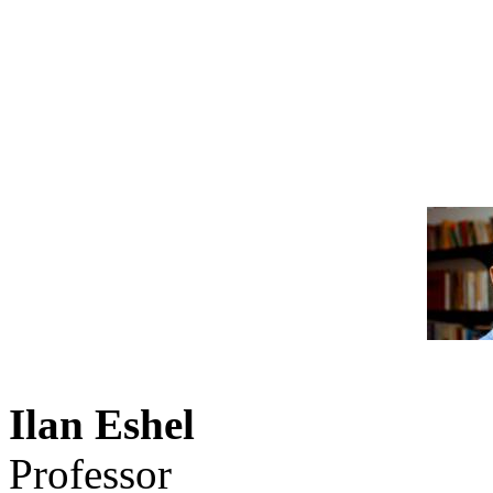
Ilan Eshel
Professor