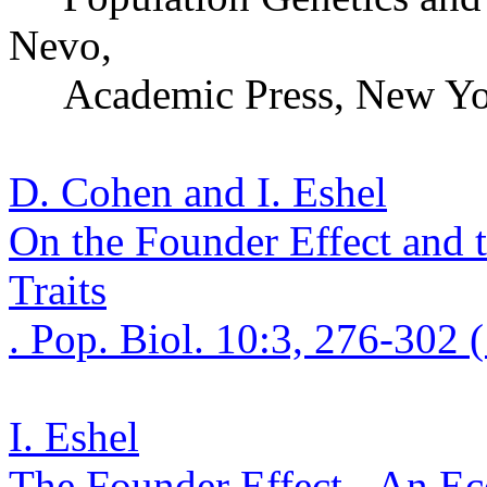
Nevo
,
Academic Press,
New Yo
D. Cohen and I. Eshel
On the Founder Effect and t
Traits
. Pop.
Biol. 10:3, 276-302 
I. Eshel
The Founder Effect - An
Ec