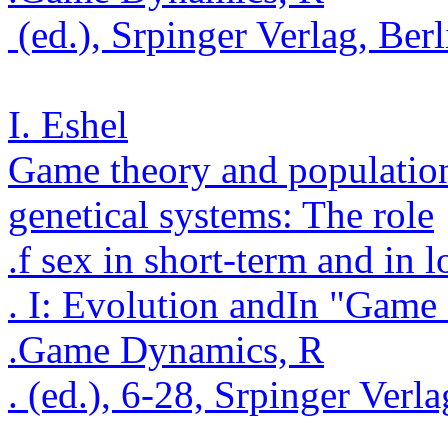
(ed.),
Srpinger
Verlag
, Ber
I. Eshel
Game theory and populatio
genetical
systems: The role
.
f sex in short-term and in 
. I: Evolution and
In "Game 
.
Game Dynamics, R
.
(ed.), 6-28,
Srpinger
Verla