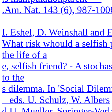
.
Am. Nat. 143 (6), 987-100
I. Eshel, D.
Weinshall
and 
What risk
whould
a selfish 
the life of a
e, selfish friend? - A stoch
to the
s dilemma. In 'Social Dile
eds. U. Schulz, W. Albers
d U. Mueller. Springer-
Verl