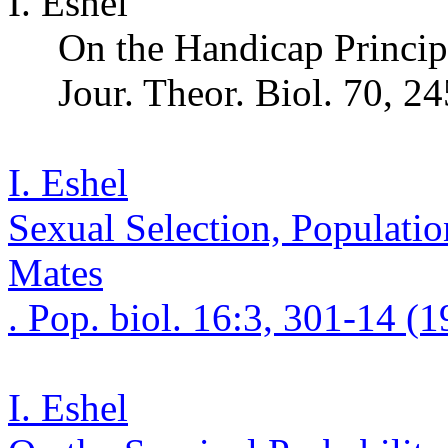
I. Eshel
On the Handicap Principl
Jour.
Theor
.
Biol. 70, 2
I. Eshel
Sexual Selection, Populatio
Mates
. Pop.
bio
l. 16:3, 301-14 (1
I. Eshel