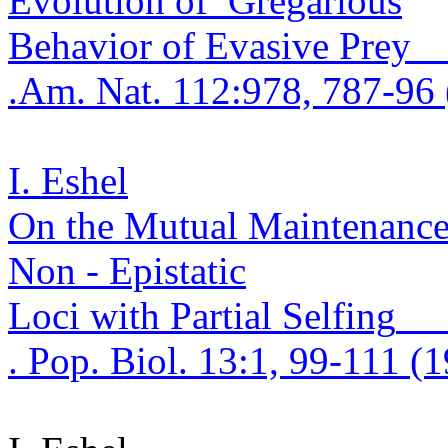
Evolution
of
Gregariou
s
Behavior of Evasive Prey
.
Am. Nat. 112:978, 787-96 
I. Eshel
On the Mutual Maintenanc
Non -
Epistatic
Loci with Partial
Selfing
. Pop.
Biol. 13:1, 99-111 (