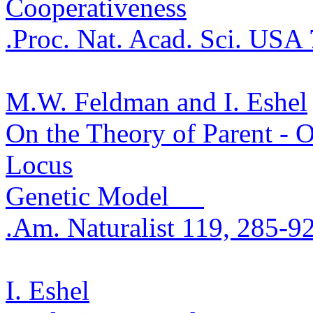
Cooperativeness
.
Proc. Nat. Acad. Sci. USA
M.W. Feldman and I. Eshel
On the Theory of Parent - O
Locus
Genetic Model
.
Am. Naturalist 119, 285-9
I. Eshel