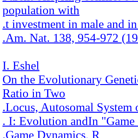
population with
.
t investment in male and in
.
Am. Nat. 138, 954-972 (1
I. Eshel
On the Evolutionary Geneti
Ratio in Two
.
Locus,
Autosomal
System o
. I: Evolution and
In "Game 
.
Game Dynamics, R