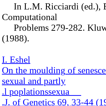
In L.M.
Ricciardi
(ed.),
Computational
Problems 279-282.
Kluw
(1988).
I. Eshel
On the
moulding
of senesce
sexual and partly
.
l
poplations
sexua
.
J. of Genetics 69, 33-44 (1