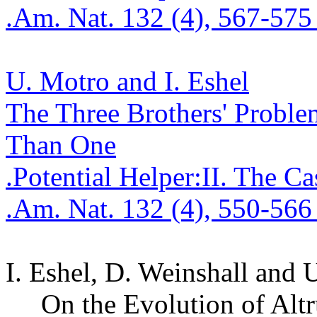
.
Am. Nat. 132 (4), 567-575
U.
Motro
and I. Eshel
The Three Brothers' Proble
Tha
n One
.
Potential
Helper
:I
I
.
The Ca
.
Am. Nat. 132 (4), 550-566
I. Eshel, D.
Weinshall
and 
On the Evolution of Altr