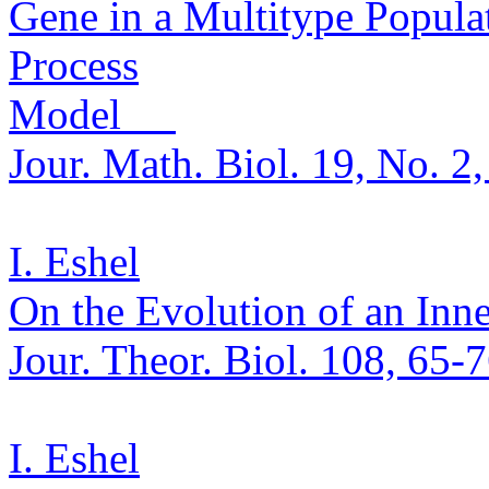
Gene in a
Multitype
Populat
Process
Model
Jour. Math.
Biol. 19, No. 2
I. Eshel
On the Evolution of an Inne
Jour.
Theor
.
Biol. 108, 65-
I. Eshel