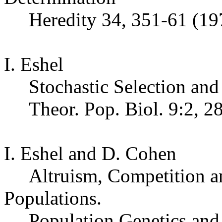
Heredity 34, 351-61 (19
I. Eshel
Stochastic Selection an
Theor
. Pop.
Biol. 9:2, 2
I. Eshel and D. Cohen
Altruism, Competition an
Populations
.
Population Genetics and