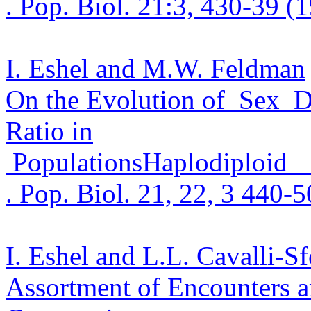
. Pop.
Biol. 21:3, 430-39 (
I. Eshel and M.W. Feldman
On the Evolution
of
Se
x
D
Ratio in
Populations
Haplodiploid
. Pop.
Biol. 21, 22, 3 440-
I. Eshel and L.L.
Cavalli
-Sf
Assortment of Encounters a