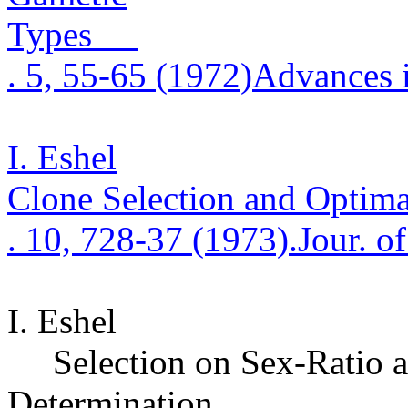
Types
. 5, 55-65 (1972)
Advances 
I. Eshel
Clone Selection and Optima
.
10, 728-37 (1973)
.
Jour. o
I. Eshel
Selection on Sex-Ratio a
Determination