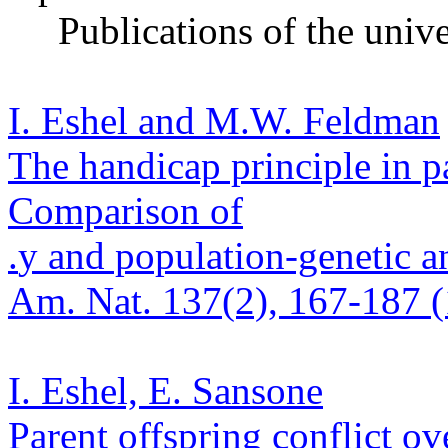
Publications of the
unive
I. Eshel and M.W. Feldman
The handicap principle in pa
Comparison of
.
y and population-genetic a
Am. Nat. 137(2), 167-187 (
I. Eshel, E.
Sansone
Parent offspring conflict ove