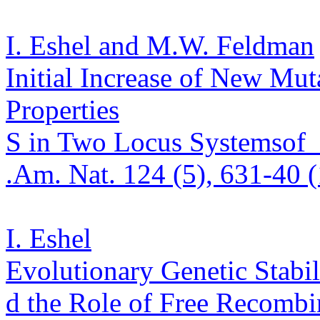
I. Eshel and M.W. Feldman
Initial Increase of New Mu
Properties
S in Two Locus Systems
of
.
Am. Nat. 124 (5), 631-40 
I. Eshel
Evolutionary Genetic Stabil
d the Role of Free Recombi