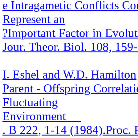
e
Intragametic
Conflicts C
Represent an
?
Important Factor in Evolu
Jour.
Theor
.
Biol. 108, 159
I. Eshel and W.D. Hamilton
Parent - Offspring Correlat
Fluctuating
Environment
.
B 222, 1-14 (1984)
.
Proc. 