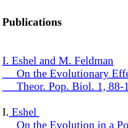
Publications
I. Eshel and M. Feldman
On the Evolutionary Eff
Theor
.
Pop.
Biol. 1, 88-
I.
Eshel
On the Evolution in a P