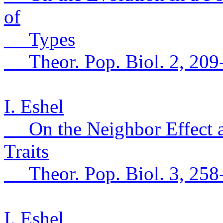
of
Types
Theor
.
Pop.
Biol. 2, 209
I. Eshel
On the Neighbor Effect a
Traits
Theor
.
Pop.
Biol. 3, 258
I. Eshel