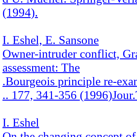
(1994).
I. Eshel, E.
Sansone
Owner-intruder conflict,
Gr
assessment: The
.
Bourgeois principle re-ex
.
. 177, 341-356 (1996)
Jour
I. Eshel
On the changing concept of 