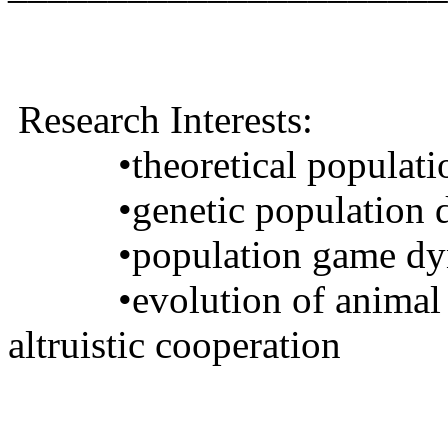
Research Interests
:
•
theoretical populat
•
genetic population
•
population game d
•
evolution of animal
altruistic cooperation