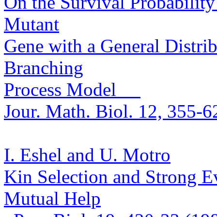
On the Survival Probability
Mutan
t
Gene with a General Distrib
Branching
Process Model
Jour. Math.
Biol. 12, 355-6
I. Eshel and U.
Motro
Kin Selection and Strong Ev
Mutual Help