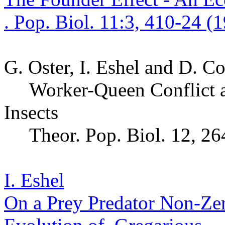
. Pop.
Biol. 11:3, 410-24 (
G. Oster,
I.
Eshel and D. C
Worker-Queen Conflict a
Insects
Theor
. Pop.
Biol. 12, 26
I. Eshel
On a Prey Predator Non-Z