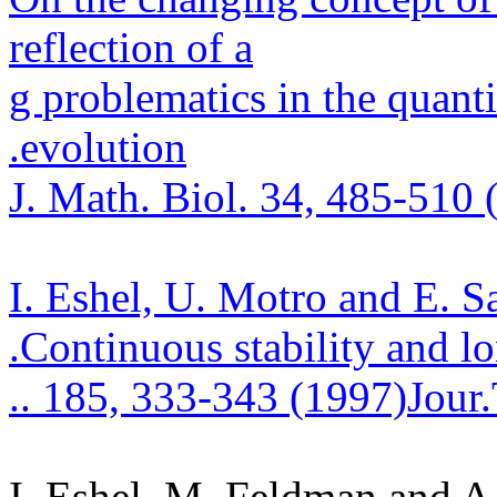
reflection of a
g
problematics
in the quanti
.
evolution
J. Math.
Biol. 34, 485-510 
I. Eshel, U.
Motro
and E.
S
.
Continuous stability and l
.
. 185, 333-343 (1997)
Jour
I. Eshel, M. Feldman and 