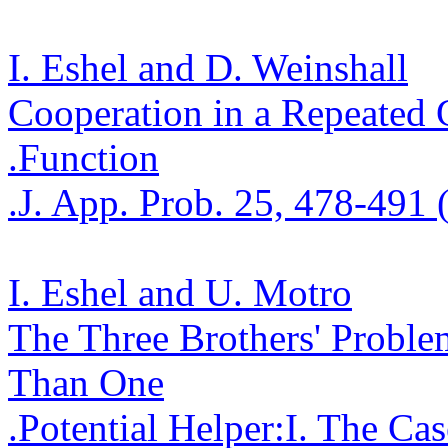
I. Eshel and D.
Weinshall
Cooperation in a Repeate
.
Function
.
J. App. Prob. 25, 478-491 
I. Eshel and U.
Motro
The Three Brothers' Proble
Tha
n One
.
Potential
Helper
:
I
.
The Cas