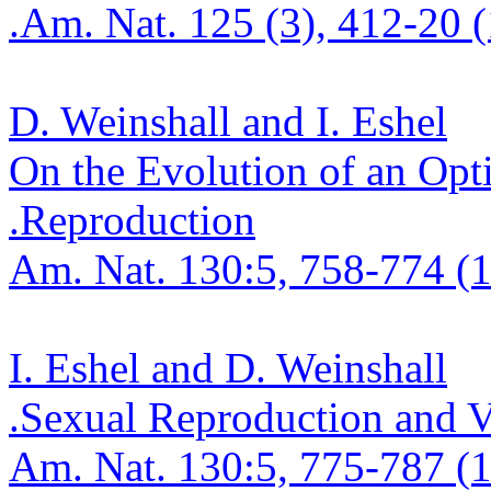
.
Am. Nat. 125 (3), 412-20 
D.
Weinshall
and I. Eshel
On the Evolution of an Opt
.
Reproduction
Am. Nat. 130:5, 758-774 (1
I. Eshel and D.
Weinshall
.
Sexual Reproduction and Vi
Am. Nat. 130:5, 775-787 (1