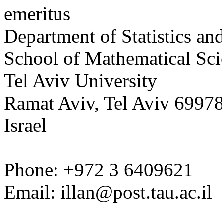
emeritus
Department of Statistics an
School of Mathematical Sci
Tel
Aviv
University
Ramat Aviv, Tel Aviv 6997
Israel
Phone: +972 3 6409621
Email:
illan@post.tau.ac.il
______________________