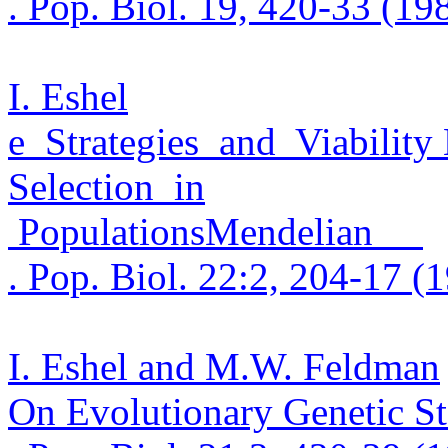
. Pop.
Biol. 19, 420-33 (19
I. Eshel
e
Strategies
and
Viability
Selection
in
Populations
Mendelian
. Pop.
Biol. 22:2, 204-17 (
I. Eshel and M.W. Feldman
On Evolutionary Genetic Sta