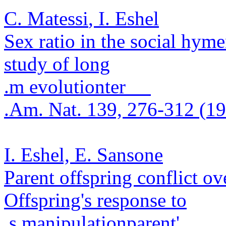
C.
Matessi
, I. Eshel
Sex ratio in the social hym
study of long
.
m evolution
ter
.
Am. Nat. 139, 276-312 (1
I. Eshel, E.
Sansone
Parent offspring conflict ove
Offspring's response to
.
s manipulation
parent'