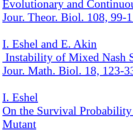
Evolutionary and Continuou
Jour.
Theor
.
Biol. 108, 99-
I. Eshel and E. Akin
Instability of Mixed Nash 
Jour. Math.
Biol. 18, 123-3
I. Eshel
On the Survival Probabilit
Mutant