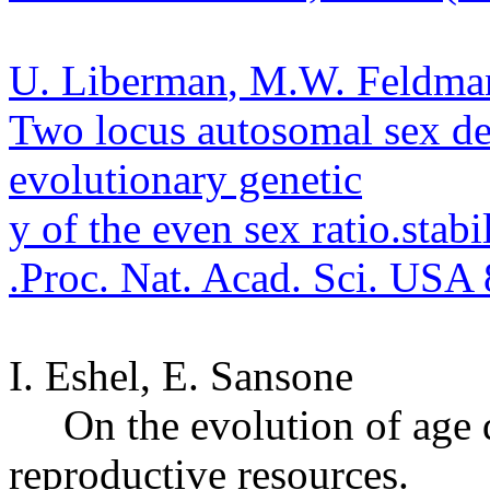
U.
Liberman
, M.W. Feldman,
Two locus
autosomal
sex de
evolutionary genetic
y of the even sex ratio.
stabil
.
Proc. Nat. Acad. Sci. USA
I. Eshel, E.
Sansone
On the evolution of age 
reproductive resources.