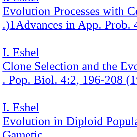
Evolution Processes with C
.
)
1
Advances in App. Prob. 
I. Eshel
Clone Selection and the Ev
. Pop.
Biol. 4:2, 196-208 (
I. Eshel
Evolution in Diploid Popula
Gametic